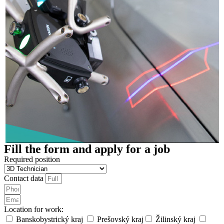
Fill the form and apply for a job
Required position
Contact data
Location for work:
Banskobystrický kraj
Prešovský kraj
Žilinský kraj