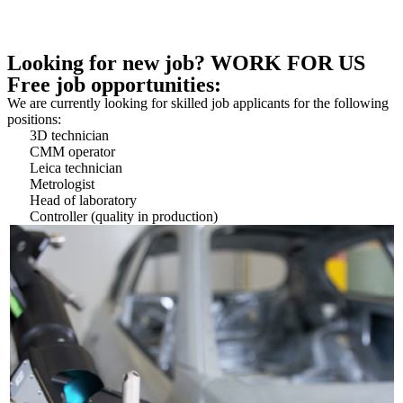
Looking for new job? WORK FOR US
Free job opportunities:
We are currently looking for skilled job applicants for the following
positions:
3D technician
CMM operator
Leica technician
Metrologist
Head of laboratory
Controller (quality in production)