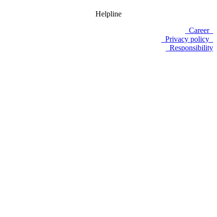
Helpline
Career
Privacy policy
Responsibility