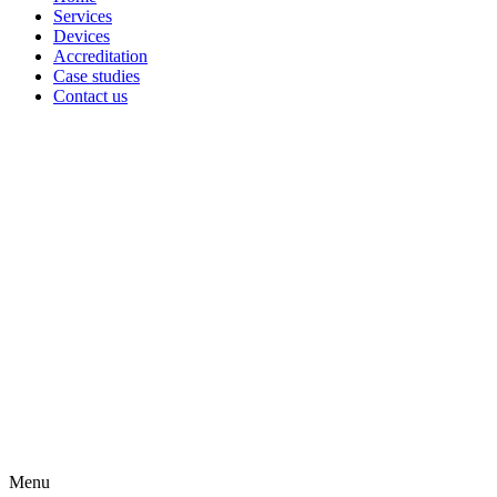
Services
Devices
Accreditation
Case studies
Contact us
Menu