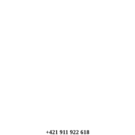
+421 911 922 618