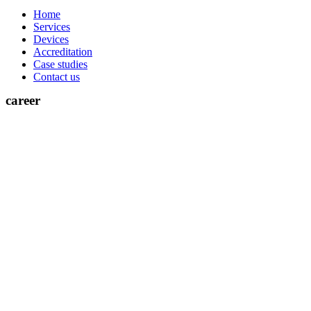
Home
Services
Devices
Accreditation
Case studies
Contact us
career