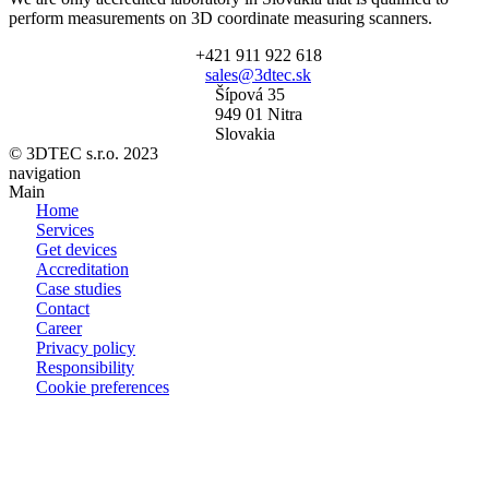
perform measurements on 3D coordinate measuring scanners.
+421 911 922 618
sales@3dtec.sk
Šípová 35
949 01 Nitra
Slovakia
© 3DTEC s.r.o. 2023
navigation
Main
Home
Services
Get devices
Accreditation
Case studies
Contact
Career
Privacy policy
Responsibility
Cookie preferences