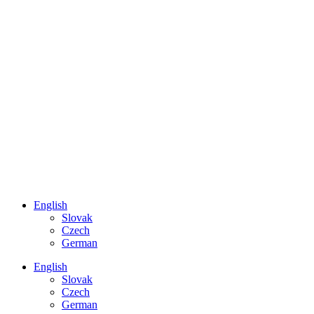
English
Slovak
Czech
German
English
Slovak
Czech
German