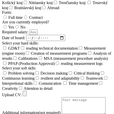
Košický kraj
Nitriansky kraj
Trenčiansky kraj
Trnavský
kraj
Bratislavský kraj
Abroad
Form:
Full time
Contract
Are you currently employed?
Yes
No
Required salary:
Date of board:
Select your hard skills:
GD&T
reading technical documentation
Measurement
(engine room)
Creation of measurement programs
Analysis of
results
Calibrations
MSA (measurement procedure analysis)
PPAP (Production Approval)
reading measurement logs
Select your soft sklls:
Problem solving
Decision making
Critical thinking
Continuous learning
resilient and adaptability
Teamwork
Interpretional skills
Comunication
Time management
Creativity
Attention to detail
Upload CV:
Additional information(not required)