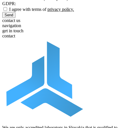
GDPR:
I agree with terms of
privacy policy.
Send
contact us
navigation
get in touch
contact
We are only accredited laboratory in Slovakia that is qualified to