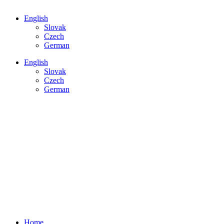
English
Slovak
Czech
German
English
Slovak
Czech
German
HOME
Main page
SERVICES
Measurements, hiring
DEVICES
Buy or rent
ACCREDITATION
Certificate & scope
CASE STUDIES
Latest news
CONTACT US
Get in touch
Home