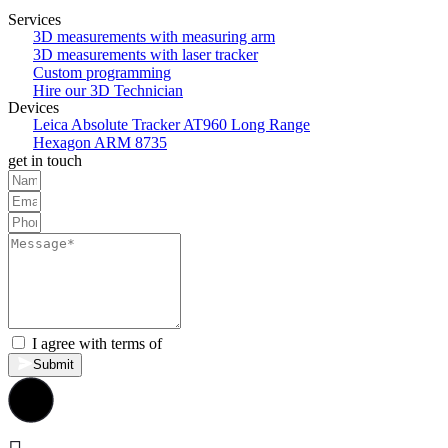
Services
3D measurements with measuring arm
3D measurements with laser tracker
Custom programming
Hire our 3D Technician
Devices
Leica Absolute Tracker AT960 Long Range
Hexagon ARM 8735
get in touch
I agree with terms of
privacy policy.
Submit